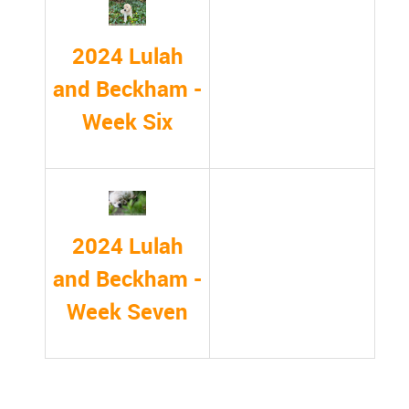
2024 Lulah
and Beckham -
Week Six
2024 Lulah
and Beckham -
Week Seven