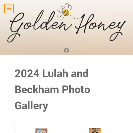
2024 Lulah and
Beckham Photo
Gallery