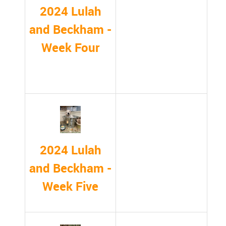
2024 Lulah
and Beckham -
Week Four
2024 Lulah
and Beckham -
Week Five