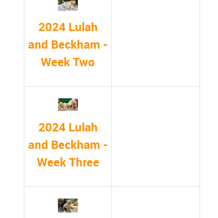
2024 Lulah
and Beckham -
Week Two
2024 Lulah
and Beckham -
Week Three