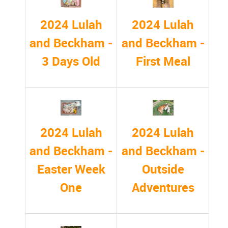
2024 Lulah
2024 Lulah
and Beckham -
and Beckham -
First Meal
3 Days Old
2024 Lulah
2024 Lulah
and Beckham -
and Beckham -
Easter Week
Outside
One
Adventures