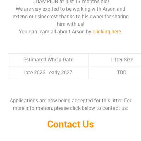
CHAMPION at just 17 months old!
We are very excited to be working with Arson and
extend our sincerest thanks to his owner for sharing
him with us!
You can learn all about Arson by
clicking here
.
Estimated Whelp Date
Litter Size
late 2026 - early 2027
TBD
Applications are now being accepted for this litter. For
more information, please click below to contact us:
Contact Us