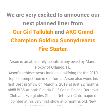
We are very excited to announce our
next planned litter from
Our Girl Tallulah
and
AKC Grand
Champion Goldrox Sunnydreams
Fire Starter
.
Arson is an absolutely beautiful boy owed by Maura
Roxby of Orlando, FL.
Arson's achievements include qualifying for the 2019
Top 20 competition in California! Arson also wons his
first Best in Show on March 2, 2019 at just 22 months
old!!! BISS at both Florida Gulf Coast Golden Retriever
Club and Everglades Golden Retriever Club, majored
pointed at his very first show at 6 months old, New