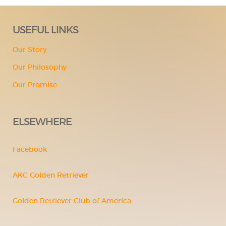
USEFUL LINKS
Our Story
Our Philosophy
Our Promise
ELSEWHERE
Facebook
AKC Golden Retriever
Golden Retriever Club of America