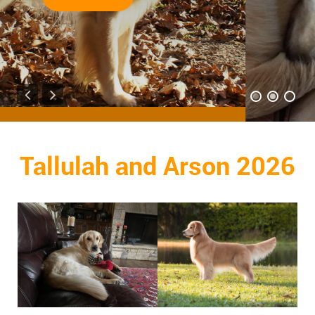
Read More
Tallulah and Arson 2026