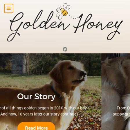
Our Philosophy
From OFA and genetic testing, to careful monitoring of
puppy growth, to abundant affection... in everything we do,
our puppies come first ...